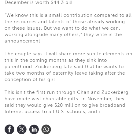
December is worth $44.3 bill
“We know this is a small contribution compared to all
the resources and talents of those already working
on these issues. But we want to do what we can,
working alongside many others,” they write in the
announcement.
The couple says it will share more subtle elements on
this in the coming months as they sink into
parenthood. Zuckerberg late said that he wants to
take two months of paternity leave taking after the
conception of his girl.
This isn't the first run through Chan and Zuckerberg
have made vast charitable gifts. In November, they
said they would give $20 million to give broadband
Internet access to all U.S. schools, and i