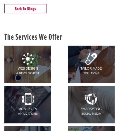
Back To Blogs
The Services We Offer
WEB DESIGN
TAILOR MADE
& DEVELOPMENT
SOLUTIONS
MOBILE / TV
EMARKETING
APPLICATIONS
SOCIAL MEDIA