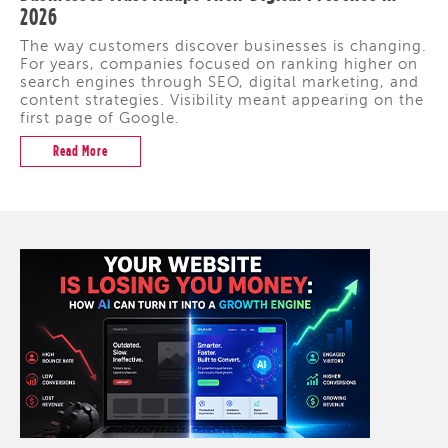
2026
The way customers discover businesses is changing.
For years, companies focused on ranking higher on
search engines through SEO, digital marketing, and
content strategies. Visibility meant appearing on the
first page of Google.
Read More