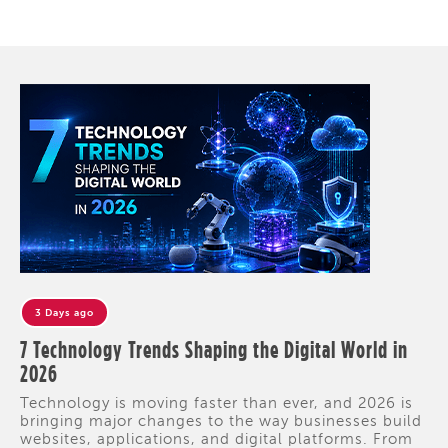
3 Days ago
7 Technology Trends Shaping the Digital World in
2026
Technology is moving faster than ever, and 2026 is
bringing major changes to the way businesses build
websites, applications, and digital platforms. From