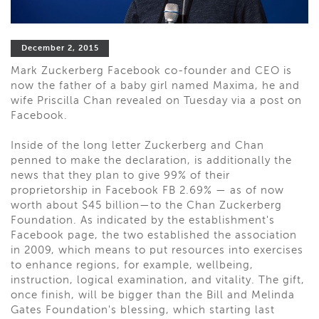
December 2, 2015
Mark Zuckerberg Facebook co-founder and CEO is
now the father of a baby girl named Maxima, he and
wife Priscilla Chan revealed on Tuesday via a post on
Facebook.
Inside of the long letter Zuckerberg and Chan
penned to make the declaration, is additionally the
news that they plan to give 99% of their
proprietorship in Facebook FB 2.69% — as of now
worth about $45 billion—to the Chan Zuckerberg
Foundation. As indicated by the establishment's
Facebook page, the two established the association
in 2009, which means to put resources into exercises
to enhance regions, for example, wellbeing,
instruction, logical examination, and vitality. The gift,
once finish, will be bigger than the Bill and Melinda
Gates Foundation's blessing, which starting last