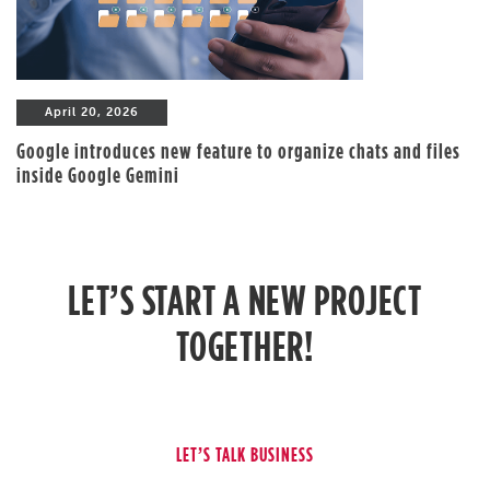
April 20, 2026
Google introduces new feature to organize chats and files
inside Google Gemini
LET’S START A NEW PROJECT
TOGETHER!