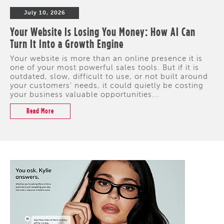
July 10, 2026
Your Website Is Losing You Money: How AI Can
Turn It Into a Growth Engine
Your website is more than an online presence it is
one of your most powerful sales tools. But if it is
outdated, slow, difficult to use, or not built around
your customers' needs, it could quietly be costing
your business valuable opportunities...
Read More