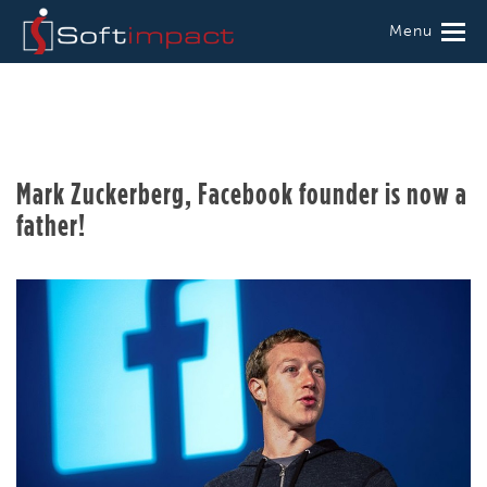
Menu
Mark Zuckerberg, Facebook founder is now a
father!