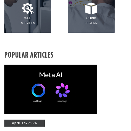
WEB
CUBIX
SERVICES
ERP/CRM
POPULAR ARTICLES
April 14, 2026