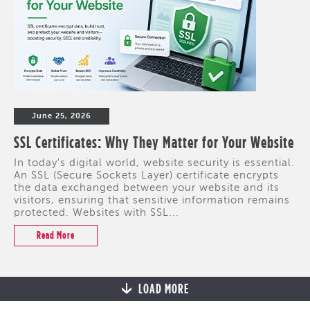
June 25, 2026
SSL Certificates: Why They Matter for Your Website
In today's digital world, website security is essential.
An SSL (Secure Sockets Layer) certificate encrypts
the data exchanged between your website and its
visitors, ensuring that sensitive information remains
protected. Websites with SSL...
Read More
LOAD MORE