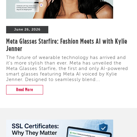
June 26, 2026
Meta Glasses Starfire: Fashion Meets AI with Kylie
Jenner
The future of wearable technology has arrived and
it's more stylish than ever. Meta has unveiled the
Meta Glasses Starfire, the first and only AI-powered
smart glasses featuring Meta AI voiced by Kylie
Jenner. Designed to seamlessly blend...
Read More