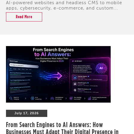
AI-powered websites and headless CMS to mobile
apps, cybersecurity, e-commerce, and custom...
Read More
July 17, 2026
From Search Engines to AI Answers: How
Businesses Must Adapt Their Digital Presence in