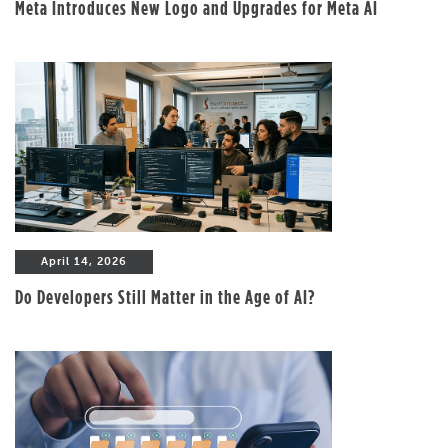
Meta Introduces New Logo and Upgrades for Meta AI
April 14, 2026
Do Developers Still Matter in the Age of AI?