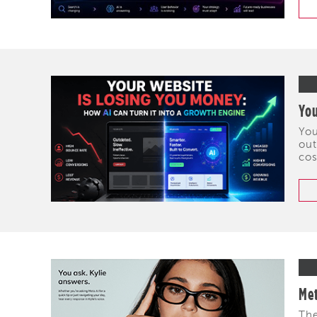
You
You
out
cos
Met
The