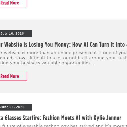
Read More
July 10, 2026
r Website Is Losing You Money: How AI Can Turn It Into
r website is more than an online presence it is one of your
dated, slow, difficult to use, or not built around your cus
ting your business valuable opportunities...
Read More
June 26, 2026
a Glasses Starfire: Fashion Meets AI with Kylie Jenner
 future of wearable technology has arrived and it's more s