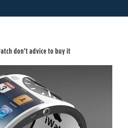
atch don't advice to buy it