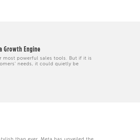
 a Growth Engine
 most powerful sales tools. But if it is
tomers' needs, it could quietly be
tylish than ever. Meta has unveiled the