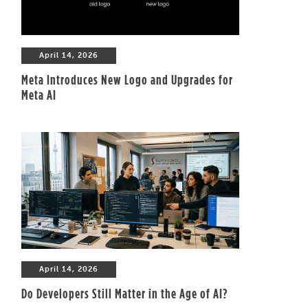
April 14, 2026
Meta Introduces New Logo and Upgrades for
Meta AI
April 14, 2026
Do Developers Still Matter in the Age of AI?