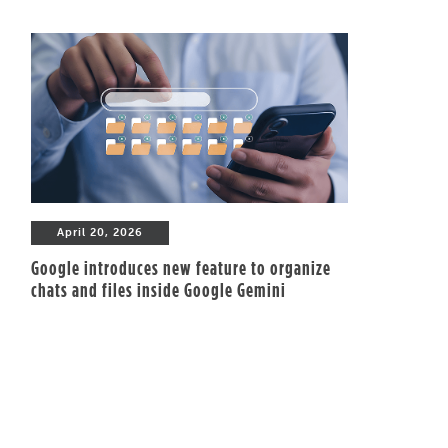
April 20, 2026
Google introduces new feature to organize
chats and files inside Google Gemini