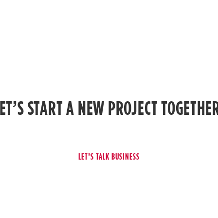
ET’S START A NEW PROJECT TOGETHE