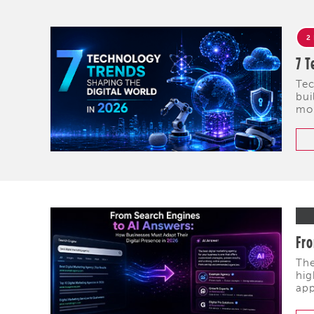
2
7 T
Tec
bui
mob
Fro
The
hig
app