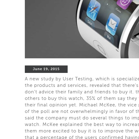
June 19, 2015
A new study by User Testing, which is specializ
the products and services, revealed that there
don't advice their family and friends to buy it.
others to buy this watch, 35% of them say they w
their final opinion yet. Michael McKee, the vice
of the poll are not overwhelmingly in favor of 
said the company must do several things to impr
watch. McKee explained the best way to increas
them more excited to buy it is to improve the wo
that a percentage of the users confirmed havin