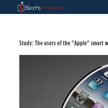
Study: The users of the "Apple" smart w