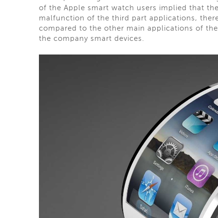
of the Apple smart watch users implied that th
malfunction of the third part applications, ther
compared to the other main applications of the
the company smart devices.