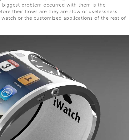
e biggest problem occurred with them is the
efore their flows are they are slow or uselessness
 watch or the customized applications of the rest of