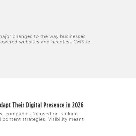
 major changes to the way businesses
I-powered websites and headless CMS to
apt Their Digital Presence in 2026
rs, companies focused on ranking
content strategies. Visibility meant