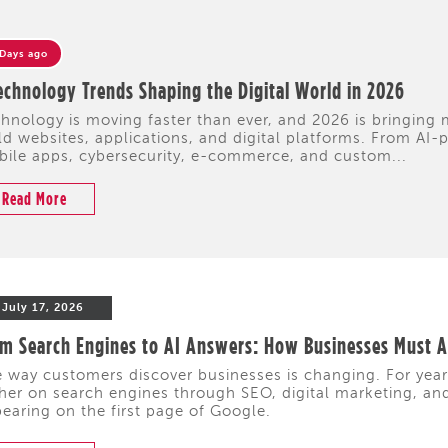
 Days ago
echnology Trends Shaping the Digital World in 2026
hnology is moving faster than ever, and 2026 is bringing
ld websites, applications, and digital platforms. From A
ile apps, cybersecurity, e-commerce, and custom...
Read More
July 17, 2026
m Search Engines to AI Answers: How Businesses Must Ad
 way customers discover businesses is changing. For yea
her on search engines through SEO, digital marketing, and 
earing on the first page of Google.