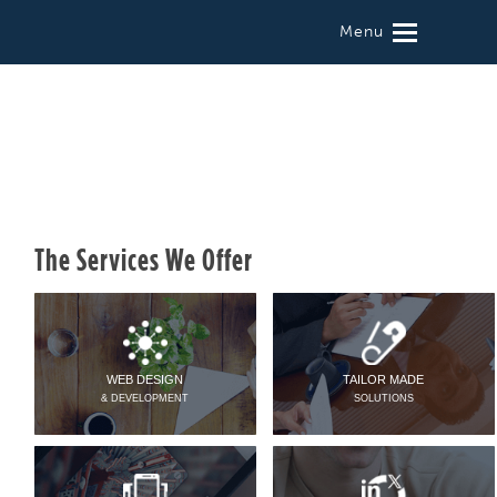
Menu
The Services We Offer
WEB DESIGN
TAILOR MADE
& DEVELOPMENT
SOLUTIONS