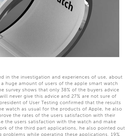
ed in the investigation and experiences of use, about
's a huge amount of users of the apple smart watch
 the survey shows that only 38% of the buyers advice
ill never give this advice and 27% are not sure of
 president of User Testing confirmed that the results
the watch as usual for the products of Apple, he also
ove the rates of the users satisfaction with their
e the users satisfaction with the watch and make
rk of the third part applications, he also pointed out
g problems while operating these applications. 19%