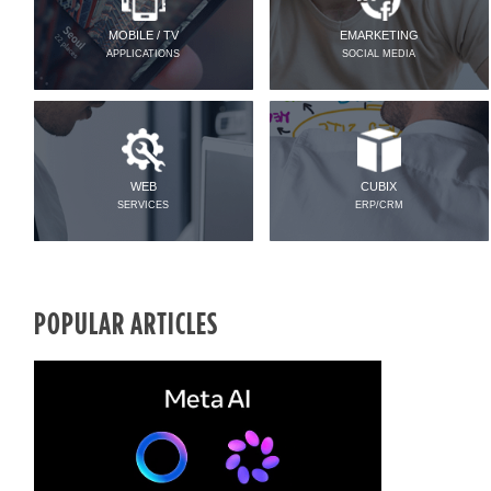
MOBILE / TV
EMARKETING
APPLICATIONS
SOCIAL MEDIA
WEB
CUBIX
SERVICES
ERP/CRM
POPULAR ARTICLES